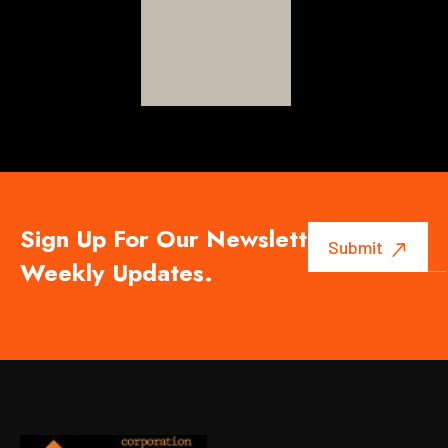
Sign Up For Our Newsletter To Get
Weekly Updates.