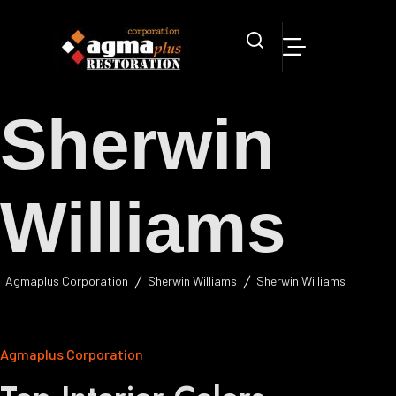
Sherwin
Williams
Agmaplus Corporation
Sherwin Williams
Sherwin Williams
Agmaplus Corporation