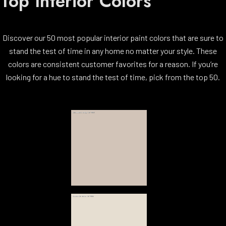
Top Interior Colors
Discover our 50 most popular interior paint colors that are sure to
stand the test of time in any home no matter your style. These
colors are consistent customer favorites for a reason. If you’re
looking for a hue to stand the test of time, pick from the top 50.