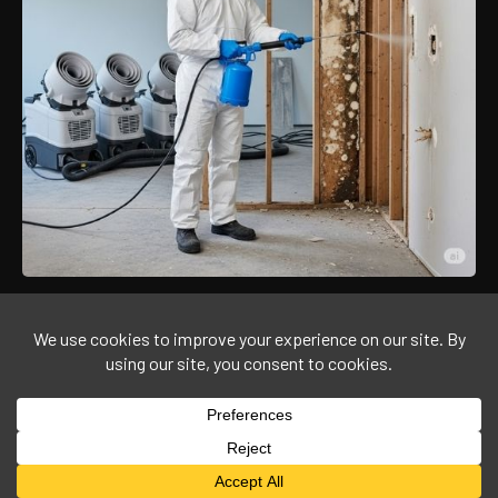
©
2026
Agmaplus Corporation
All rights Reserved.
Designed By
PolbotAI