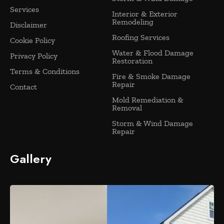
Services
Interior & Exterior
Remodeling
Disclaimer
Roofing Services
Cookie Policy
Water & Flood Damage
Privacy Policy
Restoration
Terms & Conditions
Fire & Smoke Damage
Repair
Contact
Mold Remediation &
Removal
Storm & Wind Damage
Repair
Gallery