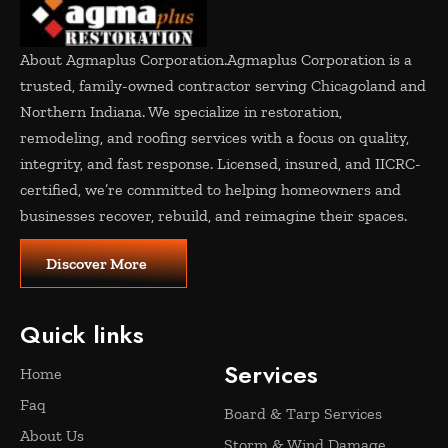
About Agmaplus Corporation.
Agmaplus Corporation is a
trusted, family-owned contractor serving Chicagoland and
Northern Indiana. We specialize in restoration,
remodeling, and roofing services with a focus on quality,
integrity, and fast response. Licensed, insured, and IICRC-
certified, we’re committed to helping homeowners and
businesses recover, rebuild, and reimagine their spaces.
Discover More
Quick links
Services
Home
Faq
Board & Tarp Services
About Us
Storm & Wind Damage